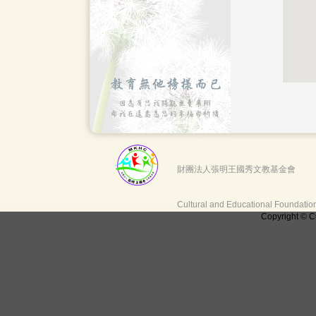
財團法人張明王國秀文教基金會
Cultural and Educational Foundati
Copyright © C